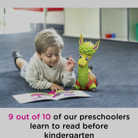
9 out of 10
of our preschoolers
learn to read before
kindergarten