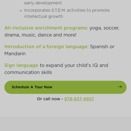
early development
Incorporates S.T.E.M. activities to promote
intellectual growth
All-inclusive enrichment programs:
yoga, soccer,
drama, music, dance and more!
Introduction of a foreign language:
Spanish or
Mandarin
Sign language
to expand your child's IQ and
communication skills
Schedule A Tour Now
Or call now -
978-637-6937