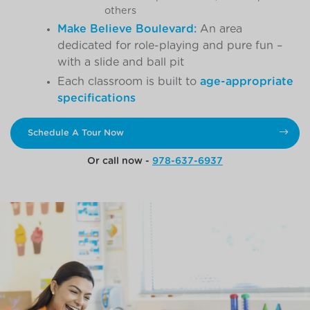
others
Make Believe Boulevard:
An area
dedicated for role-playing and pure fun –
with a slide and ball pit
Each classroom is built to
age-appropriate
specifications
Schedule A Tour Now
Or call now -
978-637-6937