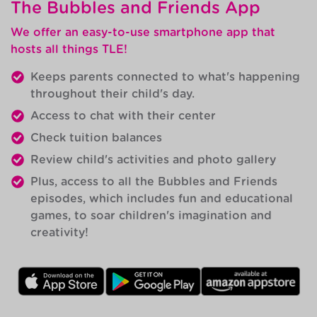
The Bubbles and Friends App
We offer an easy-to-use smartphone app that
hosts all things TLE!
Keeps parents connected to what's happening
throughout their child's day.
Access to chat with their center
Check tuition balances
Review child's activities and photo gallery
Plus, access to all the Bubbles and Friends
episodes, which includes fun and educational
games, to soar children's imagination and
creativity!