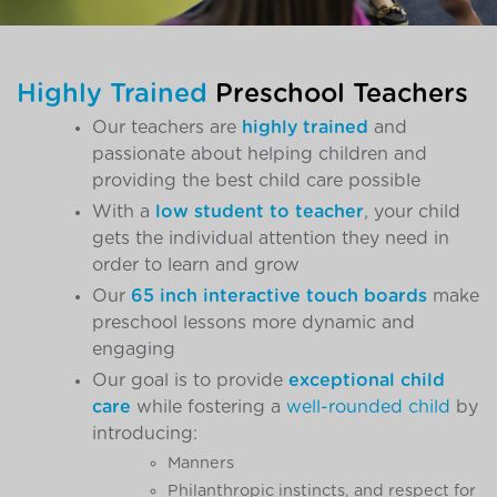
Highly Trained
Preschool Teachers
Our teachers are
highly trained
and
passionate about helping children and
providing the best child care possible
With a
low student to teacher
, your child
gets the individual attention they need in
order to learn and grow
Our
65 inch interactive touch boards
make
preschool lessons more dynamic and
engaging
Our goal is to provide
exceptional child
care
while fostering a
well-rounded child
by
introducing:
Manners
Philanthropic instincts, and respect for