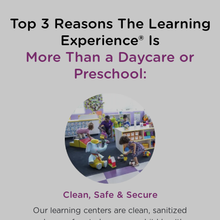
Top 3 Reasons The Learning
Experience® Is
More Than a Daycare or
Preschool:
Clean, Safe & Secure
Our learning centers are clean, sanitized