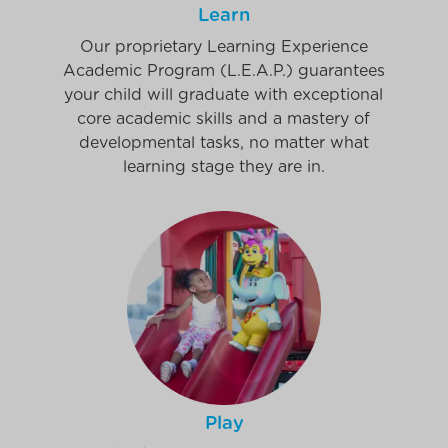
Learn
Our proprietary Learning Experience
Academic Program (L.E.A.P.) guarantees
your child will graduate with exceptional
core academic skills and a mastery of
developmental tasks, no matter what
learning stage they are in.
Play