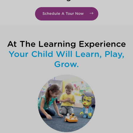
Schedule A Tour Now
At The Learning Experience
Your Child Will Learn, Play,
Grow.