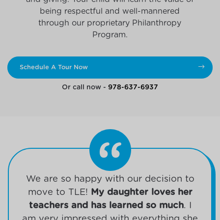
being respectful and well-mannered
through our proprietary Philanthropy
Program.
Schedule A Tour Now
Or call now -
978-637-6937
We are so happy with our decision to
move to TLE!
My daughter loves her
teachers and has learned so much
. I
am very impressed with everything she