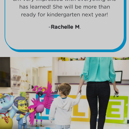
has learned! She will be more than
ready for kindergarten next year!
-
Rachelle M
.