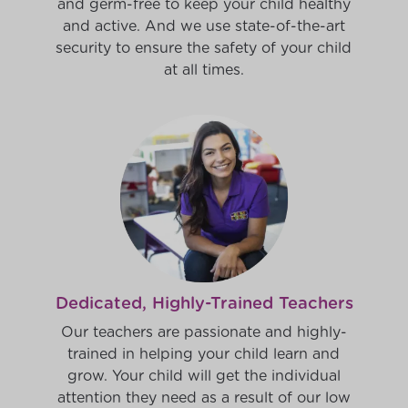
and germ-free to keep your child healthy
and active. And we use state-of-the-art
security to ensure the safety of your child
at all times.
Dedicated, Highly-Trained Teachers
Our teachers are passionate and highly-
trained in helping your child learn and
grow. Your child will get the individual
attention they need as a result of our low