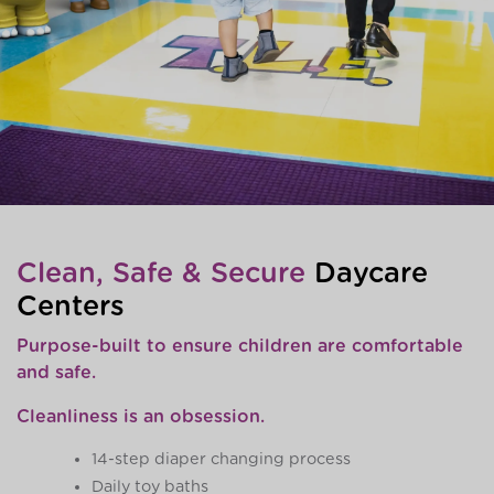
Clean, Safe & Secure
Daycare
Centers
Purpose-built to ensure children are comfortable
and safe.
Cleanliness is an obsession.
14-step diaper changing process
Daily toy baths