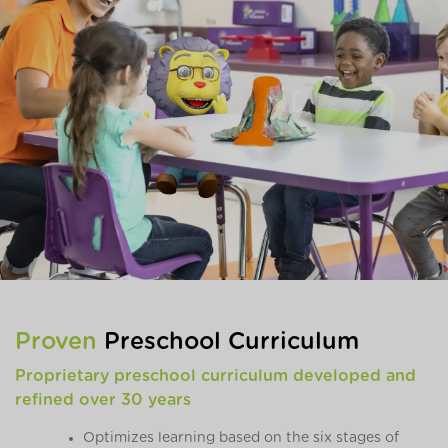
Proven
Preschool Curriculum
Proprietary preschool curriculum developed and
refined over 30 years
Optimizes learning based on the six stages of