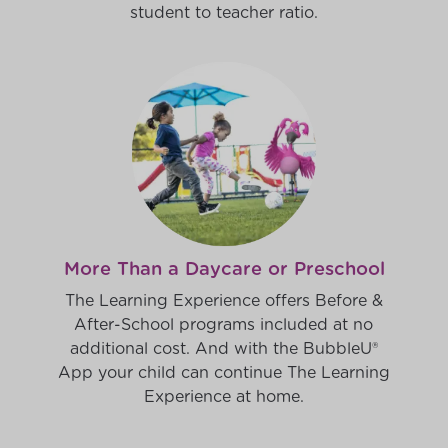
student to teacher ratio.
More Than a Daycare or Preschool
The Learning Experience offers Before &
After-School programs included at no
additional cost. And with the BubbleU®
App your child can continue The Learning
Experience at home.