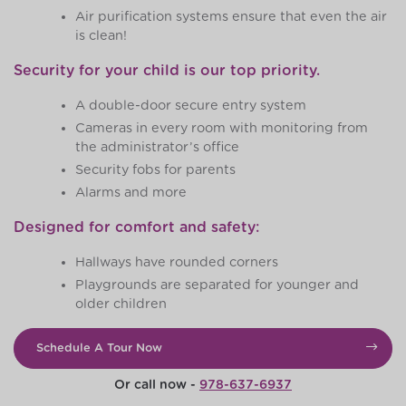
Air purification systems ensure that even the air
is clean!
Security for your child is our top priority.
A double-door secure entry system
Cameras in every room with monitoring from
the administrator’s office
Security fobs for parents
Alarms and more
Designed for comfort and safety:
Hallways have rounded corners
Playgrounds are separated for younger and
older children
Schedule A Tour Now
Or call now -
978-637-6937