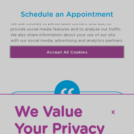
Schedule an Appointment
We Value
“My son is learning so much thanks to
𝗫
the engaging curriculum. The facility is
Your Privacy
impeccably clean and well kept. The