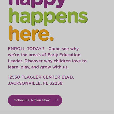
ENROLL TODAY!! - Come see why
we’re the area’s #1 Early Education
Leader. Discover why children love to
learn, play, and grow with us.
12550 FLAGLER CENTER BLVD,
JACKSONVILLE, FL 32258
Schedule A Tour Now