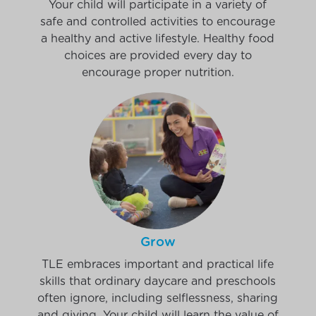
Your child will participate in a variety of
safe and controlled activities to encourage
a healthy and active lifestyle. Healthy food
choices are provided every day to
encourage proper nutrition.
Grow
TLE embraces important and practical life
skills that ordinary daycare and preschools
often ignore, including selflessness, sharing
and giving. Your child will learn the value of