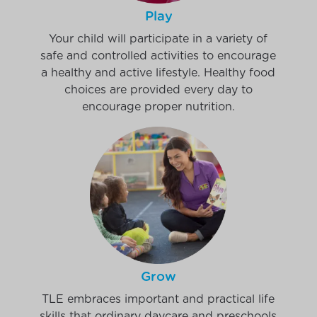
Play
Your child will participate in a variety of
safe and controlled activities to encourage
a healthy and active lifestyle. Healthy food
choices are provided every day to
encourage proper nutrition.
Grow
TLE embraces important and practical life
skills that ordinary daycare and preschools