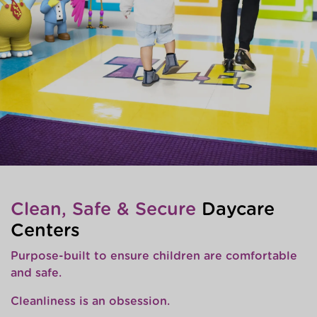
Clean, Safe & Secure
Daycare
Centers
Purpose-built to ensure children are comfortable
and safe.
Cleanliness is an obsession.