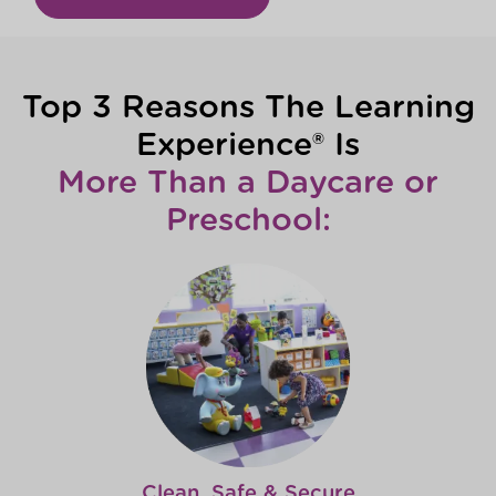
Top 3 Reasons The Learning
Experience® Is
More Than a Daycare or
Preschool:
Clean, Safe & Secure