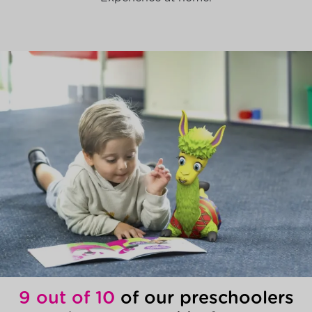
9 out of 10
of our preschoolers