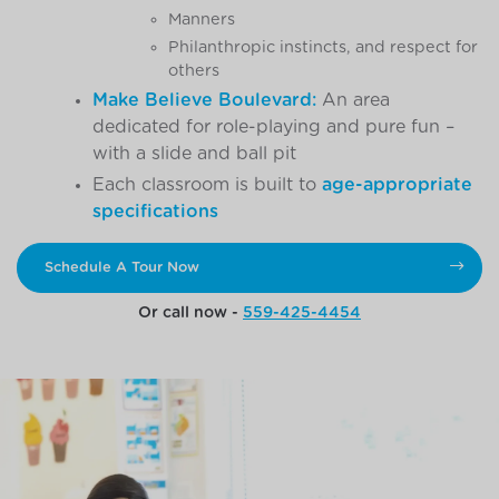
Manners
Philanthropic instincts, and respect for
others
Make Believe Boulevard:
An area
dedicated for role-playing and pure fun –
with a slide and ball pit
Each classroom is built to
age-appropriate
specifications
Schedule A Tour Now
Or call now -
559-425-4454