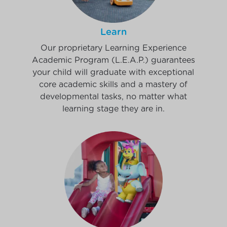
Learn
Our proprietary Learning Experience
Academic Program (L.E.A.P.) guarantees
your child will graduate with exceptional
core academic skills and a mastery of
developmental tasks, no matter what
learning stage they are in.