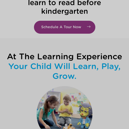
learn to read before
kindergarten
Schedule A Tour Now
At The Learning Experience
Your Child Will Learn, Play,
Grow.