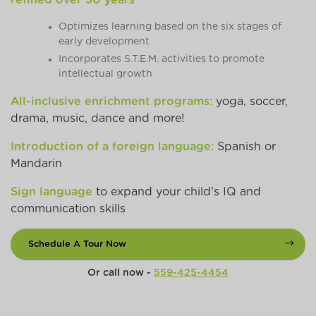
Optimizes learning based on the six stages of
early development
Incorporates S.T.E.M. activities to promote
intellectual growth
All-inclusive enrichment programs:
yoga, soccer,
drama, music, dance and more!
Introduction of a foreign language:
Spanish or
Mandarin
Sign language
to expand your child's IQ and
communication skills
Schedule A Tour Now
Or call now -
559-425-4454