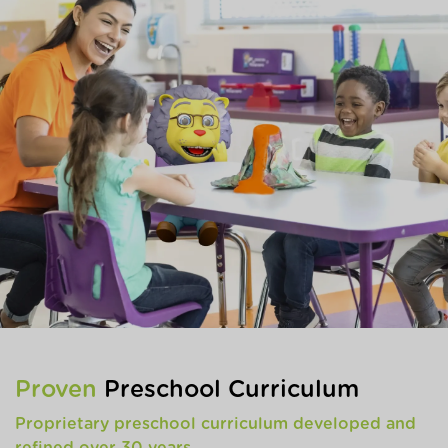
Proven
Preschool Curriculum
Proprietary preschool curriculum developed and
refined over 30 years