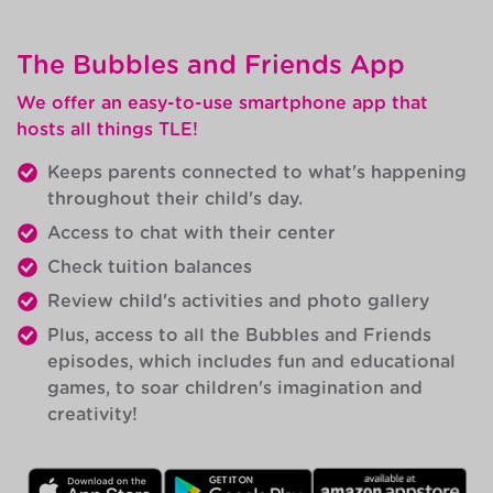
The Bubbles and Friends App
We offer an easy-to-use smartphone app that
hosts all things TLE!
Keeps parents connected to what's happening
throughout their child's day.
Access to chat with their center
Check tuition balances
Review child's activities and photo gallery
Plus, access to all the Bubbles and Friends
episodes, which includes fun and educational
games, to soar children's imagination and
creativity!