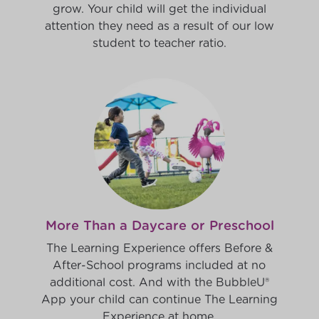
grow. Your child will get the individual
attention they need as a result of our low
student to teacher ratio.
More Than a Daycare or Preschool
The Learning Experience offers Before &
After-School programs included at no
additional cost. And with the BubbleU®
App your child can continue The Learning
Experience at home.