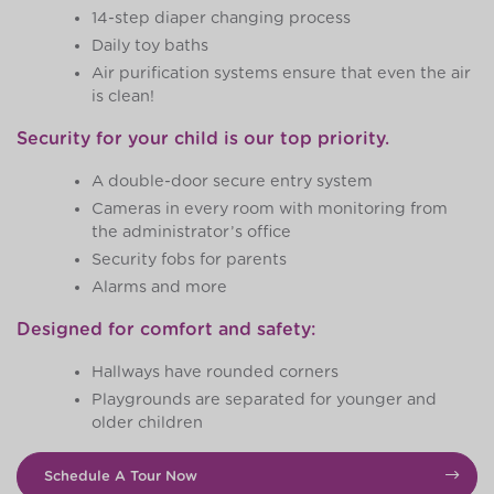
14-step diaper changing process
Daily toy baths
Air purification systems ensure that even the air
is clean!
Security for your child is our top priority.
A double-door secure entry system
Cameras in every room with monitoring from
the administrator’s office
Security fobs for parents
Alarms and more
Designed for comfort and safety:
Hallways have rounded corners
Playgrounds are separated for younger and
older children
Schedule A Tour Now