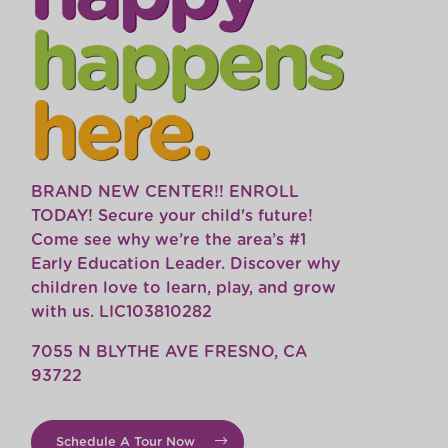
BRAND NEW CENTER!! ENROLL
TODAY! Secure your child's future!
Come see why we’re the area’s #1
Early Education Leader. Discover why
children love to learn, play, and grow
with us. LIC103810282
7055 N BLYTHE AVE FRESNO, CA
93722
Schedule A Tour Now