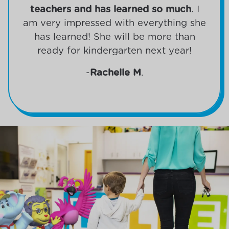
teachers and has learned so much
. I
am very impressed with everything she
has learned! She will be more than
ready for kindergarten next year!
-
Rachelle M
.