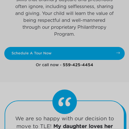
often ignore, including selflessness, sharing
and giving. Your child will learn the value of
being respectful and well-mannered
through our proprietary Philanthropy
Program.
Schedule A Tour Now
Or call now -
559-425-4454
We are so happy with our decision to
move to TLE!
My daughter loves her