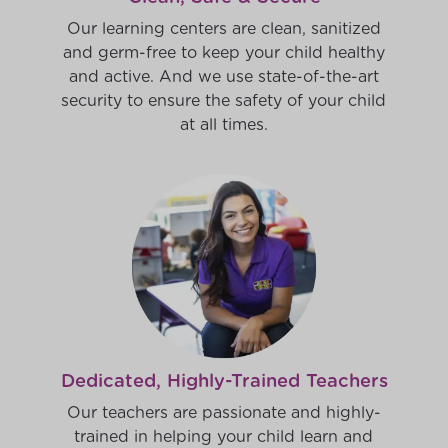
Our learning centers are clean, sanitized
and germ-free to keep your child healthy
and active. And we use state-of-the-art
security to ensure the safety of your child
at all times.
Dedicated, Highly-Trained Teachers
Our teachers are passionate and highly-
trained in helping your child learn and