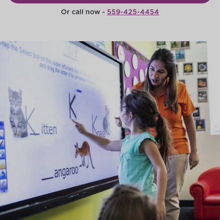
Or call now -
559-425-4454