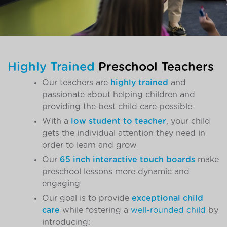
Highly Trained
Preschool Teachers
Our teachers are
highly trained
and
passionate about helping children and
providing the best child care possible
With a
low student to teacher
, your child
gets the individual attention they need in
order to learn and grow
Our
65 inch interactive touch boards
make
preschool lessons more dynamic and
engaging
Our goal is to provide
exceptional child
care
while fostering a
well-rounded child
by
introducing: